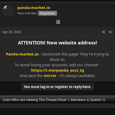
panda-market.io
New member
Registered
Apr 20, 2026
#2
ATTENTION! New website address!
Panda-market.ac
- bookmark this page! They're trying to
block us.
To avoid losing your accounts, add our channel -
https://t.me/panda_accs_tg
And save the
mirror
- it's always available.​
You must log in or register to reply here.
Users Who Are Viewing This Thread (Total: 1, Members: 0, Guests: 1)