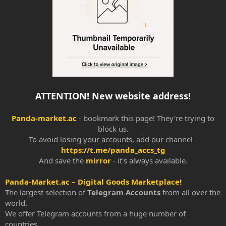
ATTENTION! New website address!
Panda-market.ac
- bookmark this page! They're trying to
block us.
To avoid losing your accounts, add our channel -
https://t.me/panda_accs_tg
And save the
mirror
- it's always available.​
Panda-Market.ac – Digital Goods Marketplace!
The largest selection of
Telegram Accounts
from all over the
world.
We offer Telegram accounts from a huge number of
countries.