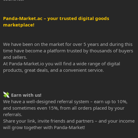
Panda-Market.ac – your trusted digital goods
marketplace!
We have been on the market for over 5 years and during this
time have become a platform trusted by thousands of buyers
and sellers.
At Panda-Market.io you will find a wide range of digital
products, great deals, and a convenient service.
Earn with us!
We have a well-designed referral system – earn up to 10%,
and sometimes even 15%, from all orders placed by your
referrals.
Share your link, invite friends and partners – and your income
will grow together with Panda-Market!