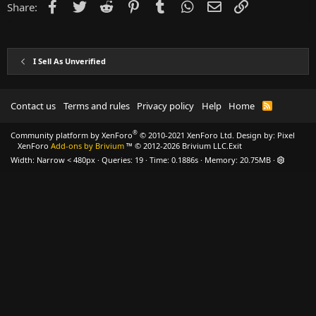
Facebook
Twitter
Reddit
Pinterest
Tumblr
WhatsApp
Email
Link
Share:
I Sell As Unverified
Contact us
Terms and rules
Privacy policy
Help
Home
R
S
S
®
Community platform by XenForo
© 2010-2021 XenForo Ltd.
Design by:
Pixel
XenForo
Add-ons by Brivium
™ © 2012-2026 Brivium LLC.
Exit
Width
Queries
19
Time
0.1886s
Memory
20.75MB