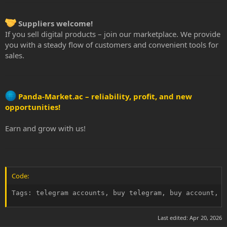
Suppliers welcome!
If you sell digital products – join our marketplace. We provide
you with a steady flow of customers and convenient tools for
sales.
Panda-Market.ac – reliability, profit, and new
opportunities!
Earn and grow with us!
Code:
Tags: telegram accounts, buy telegram, buy account, r
Last edited:
Apr 20, 2026