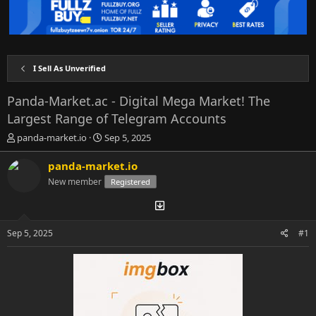
I Sell As Unverified
Panda-Market.ac - Digital Mega Market! The
Largest Range of Telegram Accounts
T
S
panda-market.io
Sep 5, 2025
h
t
r
a
panda-market.io
e
r
New member
Registered
a
t
d
d
s
a
t
t
Sep 5, 2025
#1
a
e
r
t
e
r