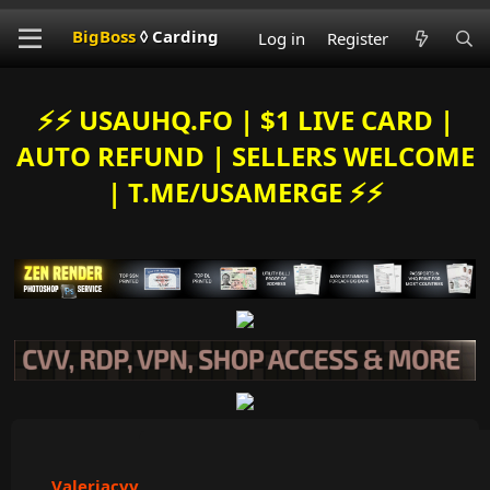
BigBoss
◊ Carding
Log in
Register
⚡️⚡️ USAUHQ.FO | $1 LIVE CARD |
AUTO REFUND | SELLERS WELCOME
| T.ME/USAMERGE ⚡️⚡️
Valeriacvv