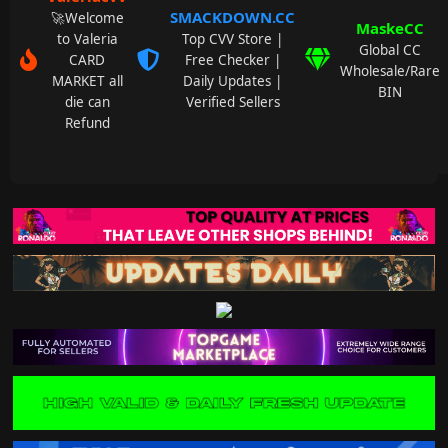
SMACKDOWN.CC
🚀Welcome
MaskeCC
to Valeria
Top CVV Store |
Global CC
CARD
Free Checker |
Wholesale/Rare
MARKET all
Daily Updates |
BIN
die can
Verified Sellers
Refund