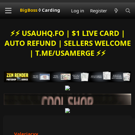
BigBoss
◊ Carding
Log in
Register
⚡️⚡️ USAUHQ.FO | $1 LIVE CARD |
AUTO REFUND | SELLERS WELCOME
| T.ME/USAMERGE ⚡️⚡️
Valeriacvv