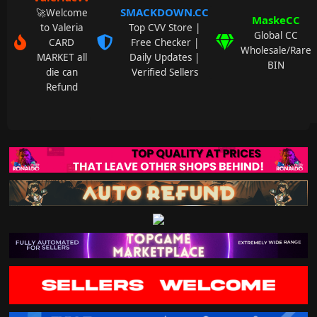
SMACKDOWN.CC
🚀Welcome
MaskeCC
to Valeria
Top CVV Store |
Global CC
CARD
Free Checker |
Wholesale/Rare
MARKET all
Daily Updates |
BIN
die can
Verified Sellers
Refund