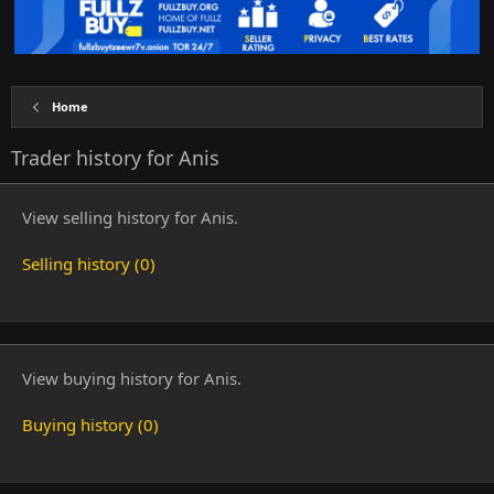
Home
Trader history for Anis
View selling history for Anis.
Selling history (0)
View buying history for Anis.
Buying history (0)