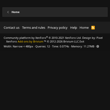
Home
Contact us
Terms and rules
Privacy policy
Help
Home
R
S
S
®
Community platform by XenForo
© 2010-2021 XenForo Ltd.
Design by:
Pixel
XenForo
Add-ons by Brivium
™ © 2012-2026 Brivium LLC.
Exit
Width
Queries
12
Time
0.0774s
Memory
11.27MB