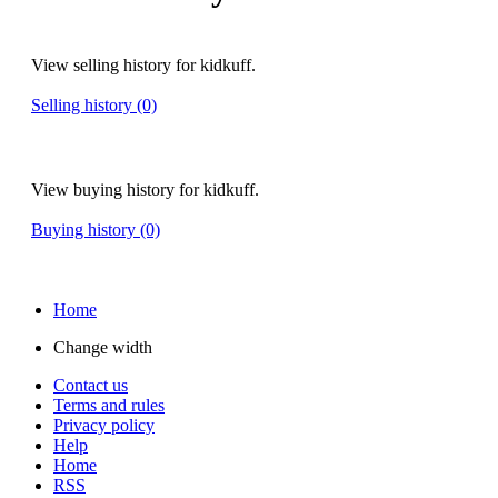
View selling history for kidkuff.
Selling history (0)
View buying history for kidkuff.
Buying history (0)
Home
Change width
Contact us
Terms and rules
Privacy policy
Help
Home
RSS