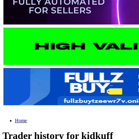
Home
Trader history for kidkuff