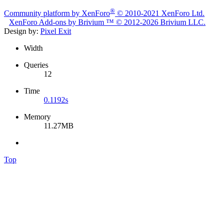
®
Community platform by XenForo
© 2010-2021 XenForo Ltd.
XenForo
Add-ons by Brivium
™ © 2012-2026 Brivium LLC.
Design by:
Pixel Exit
Width
Queries
12
Time
0.1192s
Memory
11.27MB
Top