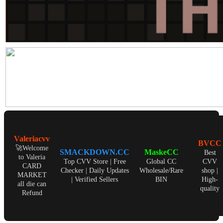
Valeriacvv
BVCC
🚀Welcome
SMACKDOWN.CC
MaskeCC
Best
to Valeria
Top CVV Store | Free
Global CC
CVV
CARD
Checker | Daily Updates
Wholesale/Rare
shop |
MARKET
| Verified Sellers
BIN
High-
all die can
quality
Refund