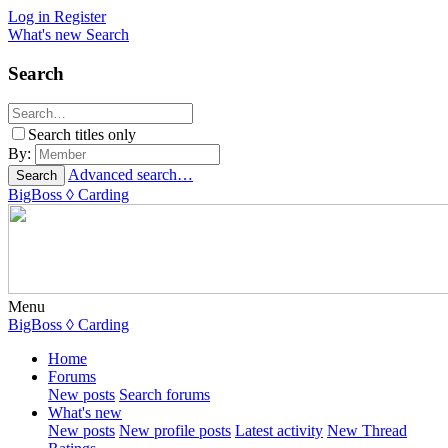
Log in
Register
What's new
Search
Search
Search titles only
By:
Advanced search…
Search
BigBoss
◊ Carding
Menu
BigBoss
◊ Carding
Home
Forums
New posts
Search forums
What's new
New posts
New profile posts
Latest activity
New Thread