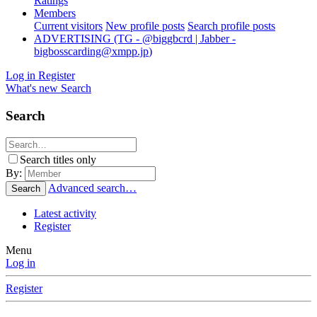
Ratings
Members
Current visitors
New profile posts
Search profile posts
ADVERTISING (TG - @biggbcrd | Jabber -
bigbosscarding@xmpp.jp
)
Log in
Register
What's new
Search
Search
Search titles only
By:
Advanced search…
Search
Latest activity
Register
Menu
Log in
Register