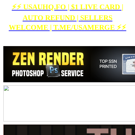
⚡️⚡️ USAUHQ.FO | $1 LIVE CARD |
AUTO REFUND | SELLERS
WELCOME | T.ME/USAMERGE ⚡️⚡️