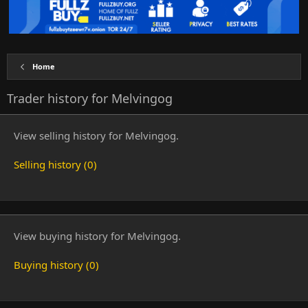
Home
Trader history for Melvingog
View selling history for Melvingog.
Selling history (0)
View buying history for Melvingog.
Buying history (0)