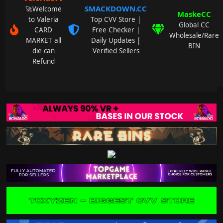
SMACKDOWN.CC
🚀Welcome
MaskeCC
to Valeria
Top CVV Store |
Global CC
CARD
Free Checker |
Wholesale/Rare
MARKET all
Daily Updates |
BIN
die can
Verified Sellers
Refund