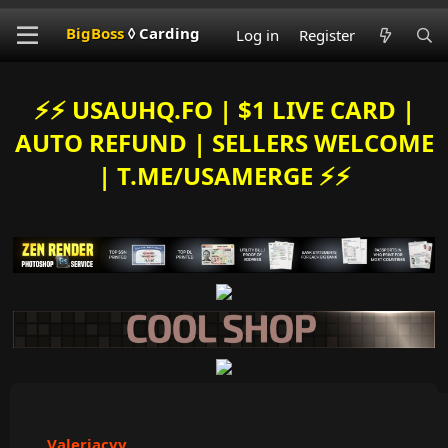
BigBoss
◊ Carding
Log in
Register
⚡️⚡️ USAUHQ.FO | $1 LIVE CARD |
AUTO REFUND | SELLERS WELCOME
| T.ME/USAMERGE ⚡️⚡️
Valeriacvv