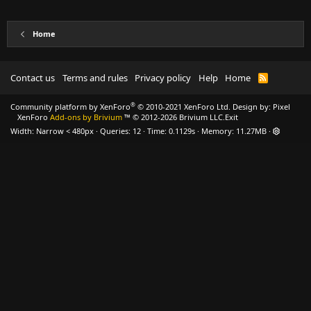
Home
Contact us
Terms and rules
Privacy policy
Help
Home
R
S
S
®
Community platform by XenForo
© 2010-2021 XenForo Ltd.
Design by:
Pixel
XenForo
Add-ons by Brivium
™ © 2012-2026 Brivium LLC.
Exit
Width
Queries
12
Time
0.1129s
Memory
11.27MB