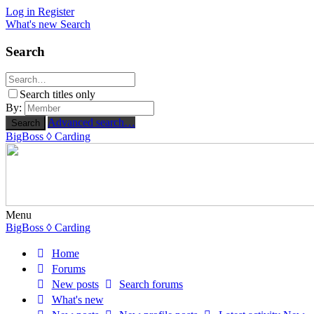
Log in
Register
What's new
Search
Search
Search titles only
By:
Advanced search…
Search
BigBoss
◊ Carding
Menu
BigBoss
◊ Carding
Home
Forums
New posts
Search forums
What's new