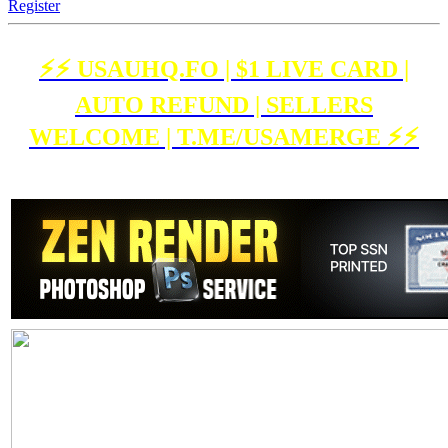
Register
⚡️⚡️ USAUHQ.FO | $1 LIVE CARD |
AUTO REFUND | SELLERS
WELCOME | T.ME/USAMERGE ⚡️⚡️