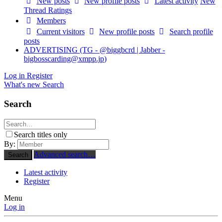
New posts
New profile posts
Latest activity
New
Thread Ratings
Members
Current visitors
New profile posts
Search profile
posts
ADVERTISING (TG - @biggbcrd | Jabber -
bigbosscarding@xmpp.jp
)
Log in
Register
What's new
Search
Search
Search titles only
By:
Advanced search…
Search
Latest activity
Register
Menu
Log in