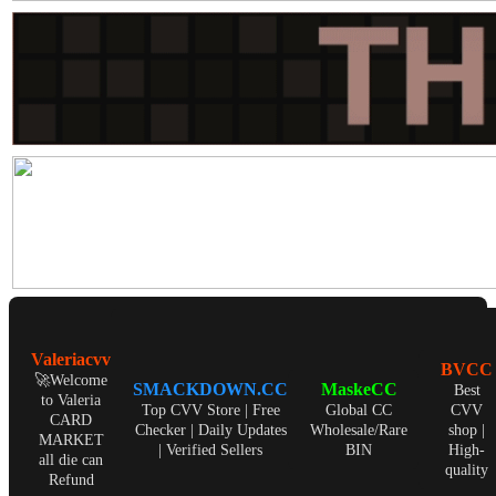
Valeriacvv
BVCC
🚀Welcome
SMACKDOWN.CC
MaskeCC
Best
to Valeria
Top CVV Store | Free
Global CC
CVV
CARD
Checker | Daily Updates
Wholesale/Rare
shop |
MARKET
| Verified Sellers
BIN
High-
all die can
quality
Refund