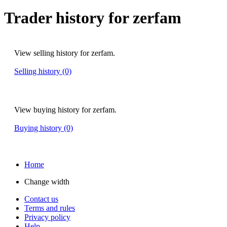
Trader history for zerfam
View selling history for zerfam.
Selling history (0)
View buying history for zerfam.
Buying history (0)
Home
Change width
Contact us
Terms and rules
Privacy policy
Help