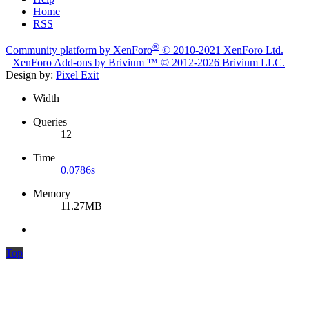
Home
RSS
®
Community platform by XenForo
© 2010-2021 XenForo Ltd.
XenForo
Add-ons by Brivium
™ © 2012-2026 Brivium LLC.
Design by:
Pixel Exit
Width
Queries
12
Time
0.0786s
Memory
11.27MB
Top