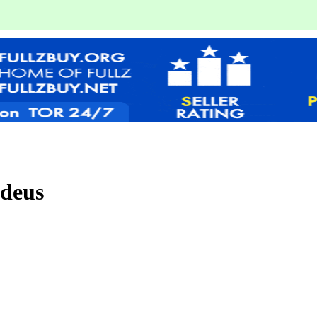
edeus