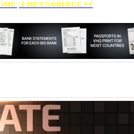
OME | T.ME/USAMERGE ⚡️⚡️