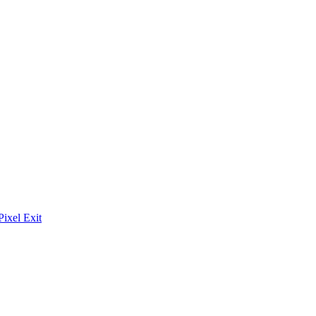
Pixel Exit