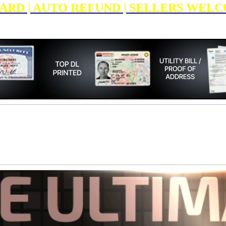
E CARD | AUTO REFUND | SELLERS WELC