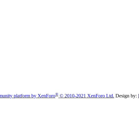
®
unity platform by XenForo
© 2010-2021 XenForo Ltd.
Design by: