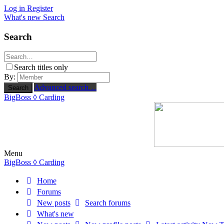
Log in
Register
What's new
Search
Search
Search titles only
By:
Advanced search…
Search
BigBoss
◊ Carding
Menu
BigBoss
◊ Carding
Home
Forums
New posts
Search forums
What's new