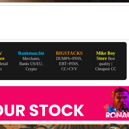
V
Bankman.biz
BIGSTACKS
Mike Boy
ase
Store
Merchants,
DUMPS+PINS,
Best
etail
Banks US/EU,
EBT+PINS,
quality |
Ns
Crypto
CC+CVV
Cheapest CC