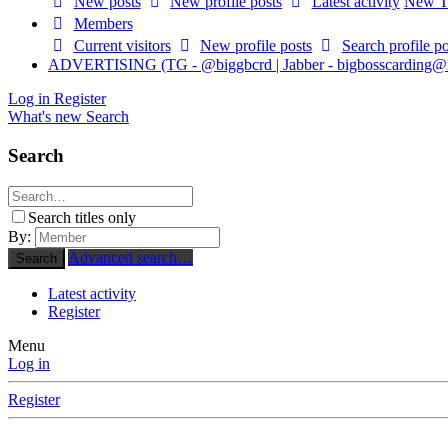
New posts
New profile posts
Latest activity
New Th
Members
Current visitors
New profile posts
Search profile po
ADVERTISING (TG - @biggbcrd | Jabber -
bigbosscarding@
Log in
Register
What's new
Search
Search
Search titles only
By:
Advanced search…
Search
Latest activity
Register
Menu
Log in
Register