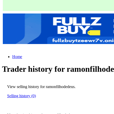
Home
Trader history for ramonfilhod
View selling history for ramonfilhodedeus.
Selling history (0)