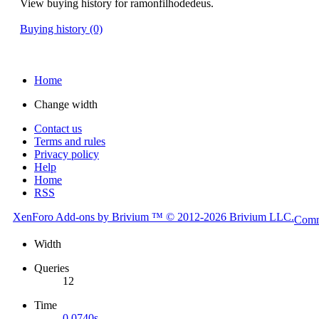
View buying history for ramonfilhodedeus.
Buying history (0)
Home
Change width
Contact us
Terms and rules
Privacy policy
Help
Home
RSS
XenForo
Add-ons by Brivium
™ © 2012-2026 Brivium LLC.
Comm
Width
Queries
12
Time
0.0740s