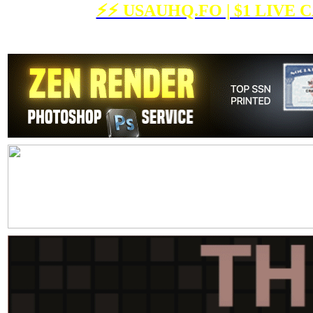
⚡️⚡️ USAUHQ.FO | $1 LIV