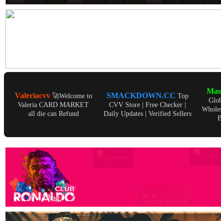
Ma
Valeriacvv
SMACKDOWN.CC
🚀Welcome to
Top
Glo
Valeria CARD MARKET
CVV Store | Free Checker |
Wholes
all die can Refund
Daily Updates | Verified Sellers