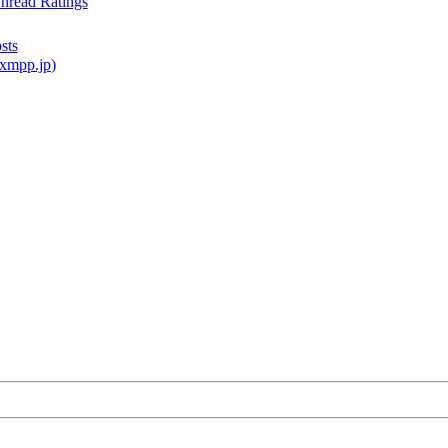
read Ratings
sts
xmpp.jp
)