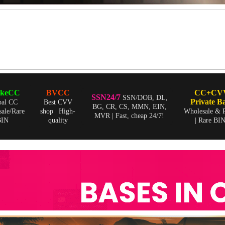
skeCC
BVCC
CC+CV
SSN24/7
SSN/DOB, DL,
Private B
bal CC
Best CVV
BG, CR, CS, MMN, EIN,
ale/Rare
shop | High-
Wholesale & R
MVR | Fast, cheap 24/7!
BIN
quality
| Rare BI