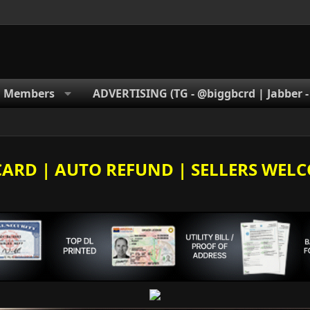
Members
ADVERTISING (TG - @biggbcrd | Jabber 
E CARD | AUTO REFUND | SELLERS WELC