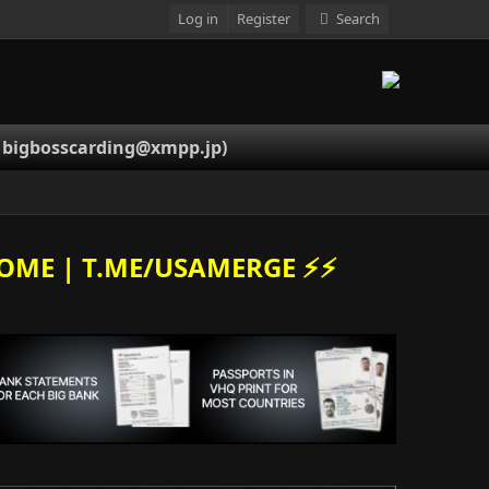
Log in
Register
Search
-
bigbosscarding@xmpp.jp
)
OME | T.ME/USAMERGE ⚡️⚡️