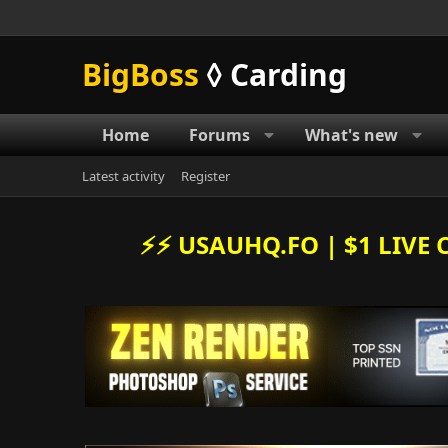
BigBoss
◊ Carding
Home
Forums
What's new
Latest activity
Register
⚡️⚡️ USAUHQ.FO | $1 LIV