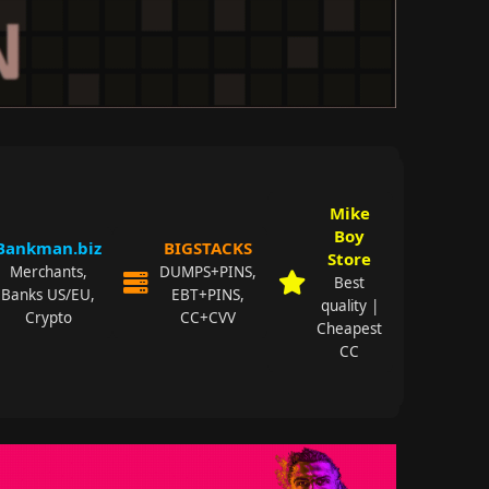
Mike
Boy
Bankman.biz
BIGSTACKS
Store
Merchants,
DUMPS+PINS,
Best
Banks US/EU,
EBT+PINS,
quality |
Crypto
CC+CVV
Cheapest
CC