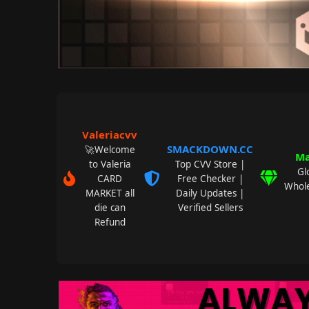
Valeriacvv
SMACKDOWN.CC
🚀Welcome
Ma
to Valeria
Top CVV Store |
Gl
CARD
Free Checker |
Whole
MARKET all
Daily Updates |
die can
Verified Sellers
Refund