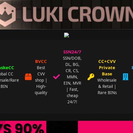
SSN24/7
SSN/DOB,
BVCC
CC+CVV
DL, BG,
skeCC
Private
Best
CR, CS,
Base
obal CC
CVV
MMN,
sale/Rare
shop |
Wholesale
EIN, MVR
BIN
High-
& Retail |
| Fast,
quality
Rare BINs
cheap
24/7!