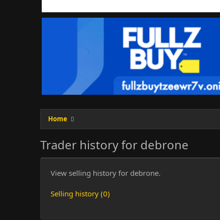
Home
Trader history for debrone
View selling history for debrone.
Selling history (0)