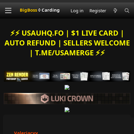
BigBoss
◊ Carding
Log in
Register
⚡️⚡️ USAUHQ.FO | $1 LIVE CARD |
AUTO REFUND | SELLERS WELCOME
| T.ME/USAMERGE ⚡️⚡️
Valeriacvv