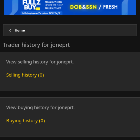
Home
Trader history for joneprt
View selling history for joneprt.
Selling history (0)
View buying history for joneprt.
Buying history (0)