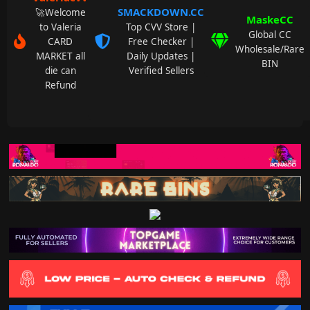
SMACKDOWN.CC
🚀Welcome
MaskeCC
to Valeria
Top CVV Store |
Global CC
CARD
Free Checker |
Wholesale/Rare
MARKET all
Daily Updates |
BIN
die can
Verified Sellers
Refund