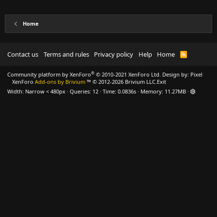
Home
Contact us
Terms and rules
Privacy policy
Help
Home
R
S
S
®
Community platform by XenForo
© 2010-2021 XenForo Ltd.
Design by:
Pixel
XenForo
Add-ons by Brivium
™ © 2012-2026 Brivium LLC.
Exit
Width
Queries
12
Time
0.0836s
Memory
11.27MB