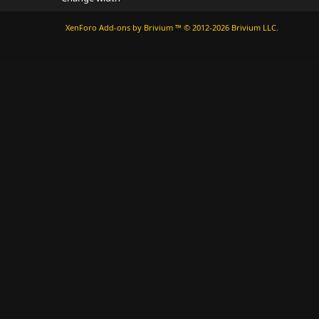
XenForo
Add-ons by Brivium
™ © 2012-2026 Brivium LLC.