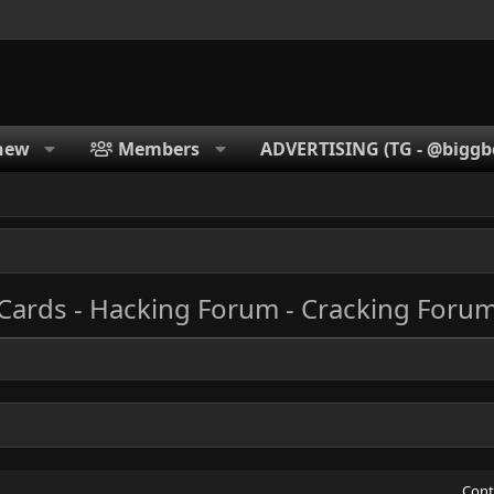
new
Members
ADVERTISING (TG - @biggbc
 Cards - Hacking Forum - Cracking Foru
Cont