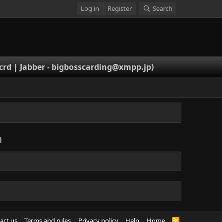
Log in
Register
Search
rd | Jabber -
bigbosscarding@xmpp.jp
)
m
act us
Terms and rules
Privacy policy
Help
Home
R