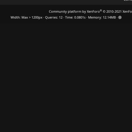
®
Community platform by XenForo
© 2010-2021 XenFo
Width
Queries
12
Time
0.0801s
Memory
12.14MB