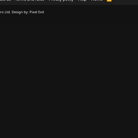
S
S
ro Ltd.
Design by:
Pixel Exit