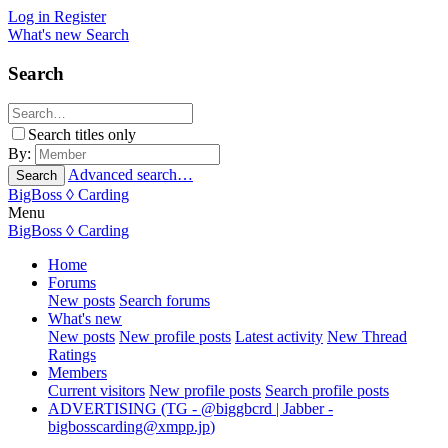
Log in
Register
What's new
Search
Search
Search titles only
By:
Advanced search…
Search
BigBoss
◊ Carding
Menu
BigBoss
◊ Carding
Home
Forums
New posts
Search forums
What's new
New posts
New profile posts
Latest activity
New Thread
Ratings
Members
Current visitors
New profile posts
Search profile posts
ADVERTISING (TG - @biggbcrd | Jabber -
bigbosscarding@xmpp.jp
)