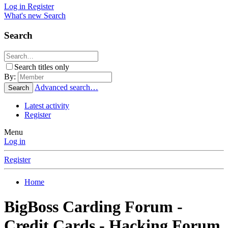
Log in
Register
What's new
Search
Search
Search titles only
By:
Advanced search…
Search
Latest activity
Register
Menu
Log in
Register
Home
BigBoss Carding Forum -
Credit Cards - Hacking Forum