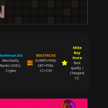
Mike
Boy
Bankman.biz
BIGSTACKS
Store
Merchants,
DUMPS+PINS,
Best
Banks US/EU,
EBT+PINS,
quality |
Crypto
CC+CVV
Cheapest
CC