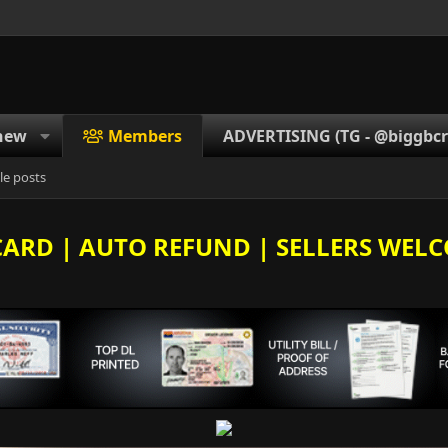
new
Members
ADVERTISING (TG - @biggbcrd
le posts
E CARD | AUTO REFUND | SELLERS WELC