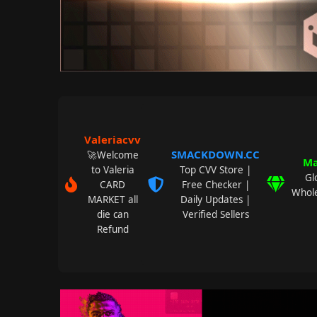
Valeriacvv
SMACKDOWN.CC
🚀Welcome
Ma
to Valeria
Top CVV Store |
Gl
CARD
Free Checker |
Whole
MARKET all
Daily Updates |
die can
Verified Sellers
Refund