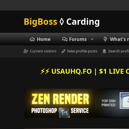
BigBoss
◊ Carding
Home
Forums
What's 
Current visitors
New profile posts
Search profi
⚡️⚡️ USAUHQ.FO | $1 LIV