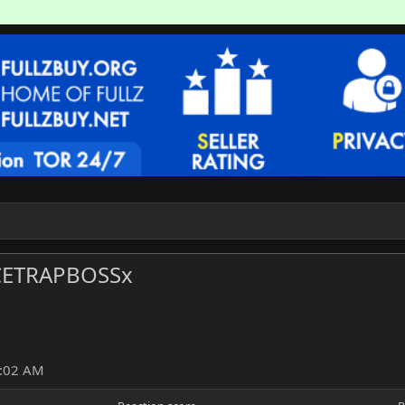
ETRAPBOSSx
2:02 AM