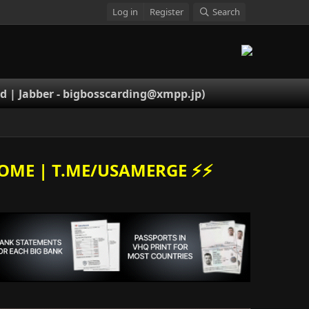
Log in
Register
Search
 | Jabber -
bigbosscarding@xmpp.jp
)
OME | T.ME/USAMERGE ⚡️⚡️