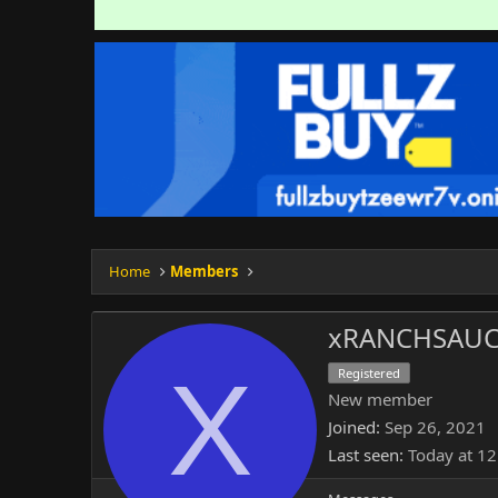
Home
Members
xRANCHSAUC
X
Registered
New member
Joined
Sep 26, 2021
Last seen
Today at 1