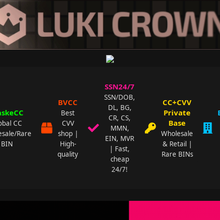
SSN24/7
SSN/DOB,
BVCC
CC+CVV
DL, BG,
skeCC
Private
Best
CR, CS,
Base
obal CC
CVV
MMN,
sale/Rare
shop |
Wholesale
EIN, MVR
BIN
High-
& Retail |
| Fast,
quality
Rare BINs
cheap
24/7!