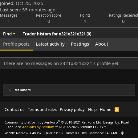
Joined
Oct 28, 2025
Last seen
55 minutes ago
Messages
Reaction score
Points
Ratings Received
1
0
1
0
Find
Trader history for x321x321x321 (0)
Profile posts
Latest activity
Postings
About
There are no messages on x321x321x321's profile yet.
Members
Contact us
Terms and rules
Privacy policy
Help
Home
R
S
S
®
Community platform by XenForo
© 2010-2021 XenForo Ltd.
Design by:
Pixel
XenForo
Add-ons by Brivium
™ © 2012-2026 Brivium LLC.
Exit
Width
Queries
18
Time
0.1510s
Memory
14.56MB