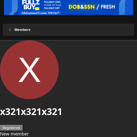
Members
X
x321x321x321
Registered
New member