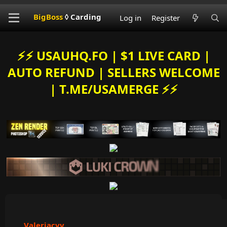
BigBoss
◊ Carding
Log in
Register
⚡️⚡️ USAUHQ.FO | $1 LIVE CARD |
AUTO REFUND | SELLERS WELCOME
| T.ME/USAMERGE ⚡️⚡️
Valeriacvv