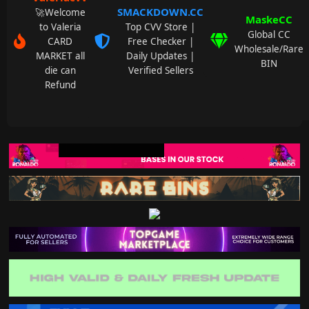
SMACKDOWN.CC
🚀Welcome
MaskeCC
to Valeria
Top CVV Store |
Global CC
CARD
Free Checker |
Wholesale/Rare
MARKET all
Daily Updates |
BIN
die can
Verified Sellers
Refund