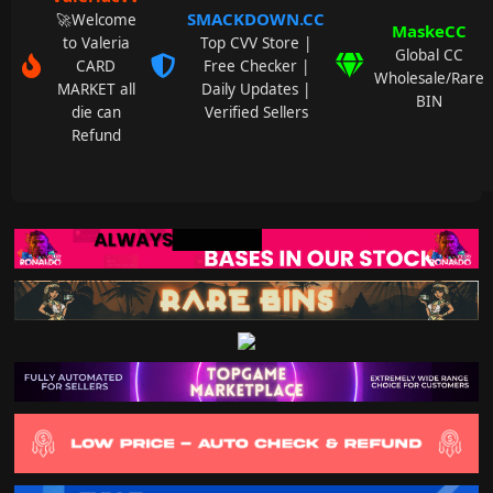
SMACKDOWN.CC
🚀Welcome
MaskeCC
to Valeria
Top CVV Store |
Global CC
CARD
Free Checker |
Wholesale/Rare
MARKET all
Daily Updates |
BIN
die can
Verified Sellers
Refund