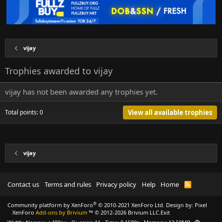
vijay
Trophies awarded to vijay
vijay has not been awarded any trophies yet.
Total points: 0
View all available trophies
vijay
Contact us
Terms and rules
Privacy policy
Help
Home
R
S
S
®
Community platform by XenForo
© 2010-2021 XenForo Ltd.
Design by:
Pixel
XenForo
Add-ons by Brivium
™ © 2012-2026 Brivium LLC.
Exit