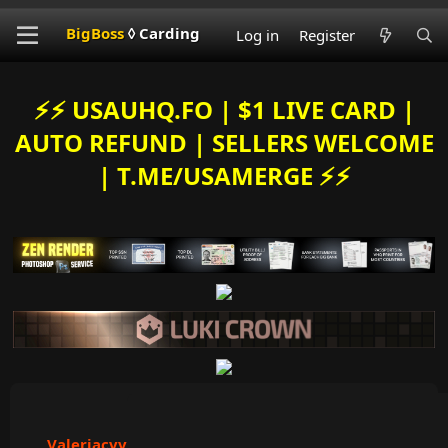
BigBoss
◊ Carding
Log in
Register
⚡️⚡️ USAUHQ.FO | $1 LIVE CARD |
AUTO REFUND | SELLERS WELCOME
| T.ME/USAMERGE ⚡️⚡️
Valeriacvv