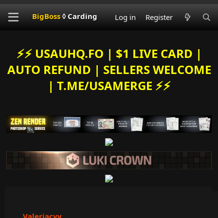
BigBoss
◊ Carding
Log in
Register
⚡️⚡️ USAUHQ.FO | $1 LIVE CARD |
AUTO REFUND | SELLERS WELCOME
| T.ME/USAMERGE ⚡️⚡️
Valeriacvv