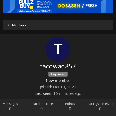
Members
T
tacowad857
Registered
New member
Joined
Oct 10, 2022
Last seen
16 minutes ago
Messages
Reaction score
Points
Ratings Received
0
0
0
0