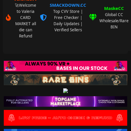
SMACKDOWN.CC
🚀Welcome
MaskeCC
to Valeria
Top CVV Store |
Global CC
CARD
Free Checker |
Wholesale/Rare
MARKET all
Daily Updates |
BIN
die can
Verified Sellers
Refund