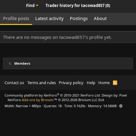
Find
Trader history for tacowad857 (0)
Profile posts
Latest activity
Postings
About
There are no messages on tacowad857's profile yet.
Members
Contact us
Terms and rules
Privacy policy
Help
Home
R
S
S
®
Community platform by XenForo
© 2010-2021 XenForo Ltd.
Design by:
Pixel
XenForo
Add-ons by Brivium
™ © 2012-2026 Brivium LLC.
Exit
Width
Queries
18
Time
0.1620s
Memory
14.56MB