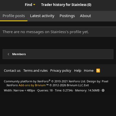
Find
Trader history for Stainless (0)
Profile posts
Latest activity
Postings
About
There are no messages on Stainless's profile yet.
Members
Contact us
Terms and rules
Privacy policy
Help
Home
R
S
S
®
Community platform by XenForo
© 2010-2021 XenForo Ltd.
Design by:
Pixel
XenForo
Add-ons by Brivium
™ © 2012-2026 Brivium LLC.
Exit
Width
Queries
18
Time
0.2734s
Memory
14.56MB