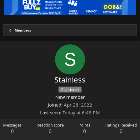
Members
S
Stainless
Registered
New member
Joined
Apr 28, 2022
Last seen
Today at 6:48 PM
Messages
Reaction score
Points
Ratings Received
0
0
0
0