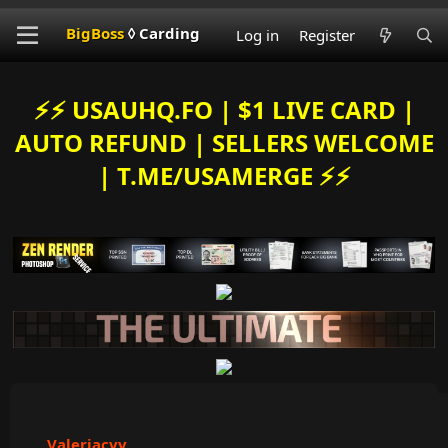
BigBoss
◊ Carding
Log in
Register
⚡️⚡️ USAUHQ.FO | $1 LIVE CARD |
AUTO REFUND | SELLERS WELCOME
| T.ME/USAMERGE ⚡️⚡️
Valeriacvv