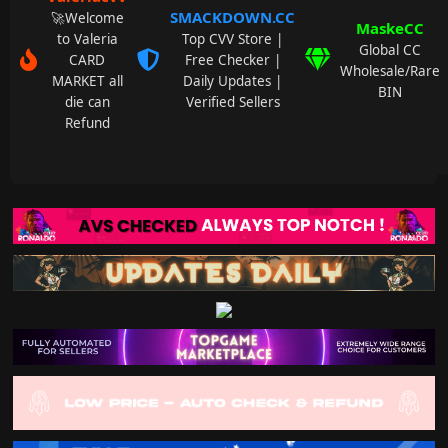
SMACKDOWN.CC
🚀Welcome
MaskeCC
to Valeria
Top CVV Store |
Global CC
CARD
Free Checker |
Wholesale/Rare
MARKET all
Daily Updates |
BIN
die can
Verified Sellers
Refund