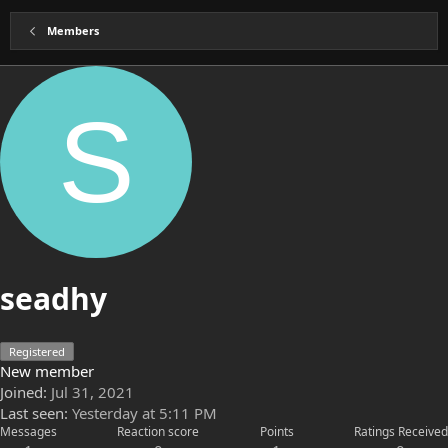
Members
S
seadhy
Registered
New member
Joined
Jul 31, 2021
Last seen
Yesterday at 5:11 PM
Messages
Reaction score
Points
Ratings Received