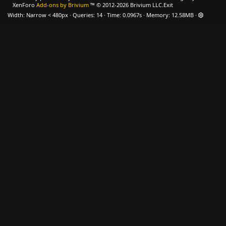
XenForo
Add-ons by Brivium
™ © 2012-2026 Brivium LLC.
Exit
Width
Queries
14
Time
0.0967s
Memory
12.58MB