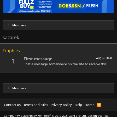
Members
sazarek
Trophies
First message
Aug 6, 2020
1
Post a message somewhere on the site to receive this.
Members
Contact us
Terms and rules
Privacy policy
Help
Home
R
S
S
®
Community platform by XenForo
© 2010-2021 XenForo Ltd.
Design by:
Pixel