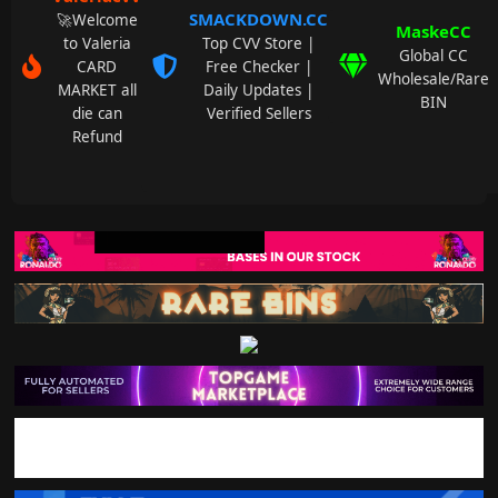
SMACKDOWN.CC
🚀Welcome
MaskeCC
to Valeria
Top CVV Store |
Global CC
CARD
Free Checker |
Wholesale/Rare
MARKET all
Daily Updates |
BIN
die can
Verified Sellers
Refund