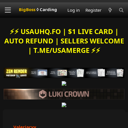
BigBoss
◊ Carding
Log in
Register
⚡️⚡️ USAUHQ.FO | $1 LIVE CARD |
AUTO REFUND | SELLERS WELCOME
| T.ME/USAMERGE ⚡️⚡️
Valeriacvv