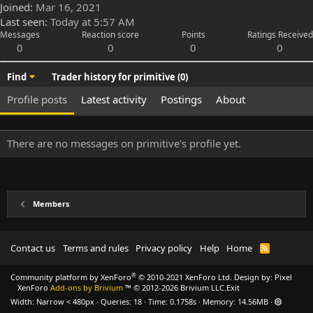
Joined
Mar 16, 2021
Last seen
Today at 5:57 AM
Messages
Reaction score
Points
Ratings Received
0
0
0
0
Find
Trader history for primitive (0)
Profile posts
Latest activity
Postings
About
There are no messages on primitive's profile yet.
Members
Contact us
Terms and rules
Privacy policy
Help
Home
R
S
S
®
Community platform by XenForo
© 2010-2021 XenForo Ltd.
Design by:
Pixel
XenForo
Add-ons by Brivium
™ © 2012-2026 Brivium LLC.
Exit
Width
Queries
18
Time
0.1758s
Memory
14.56MB