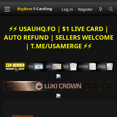
BigBoss
◊ Carding
Log in
Register
⚡️⚡️ USAUHQ.FO | $1 LIVE CARD |
AUTO REFUND | SELLERS WELCOME
| T.ME/USAMERGE ⚡️⚡️
Valeriacvv