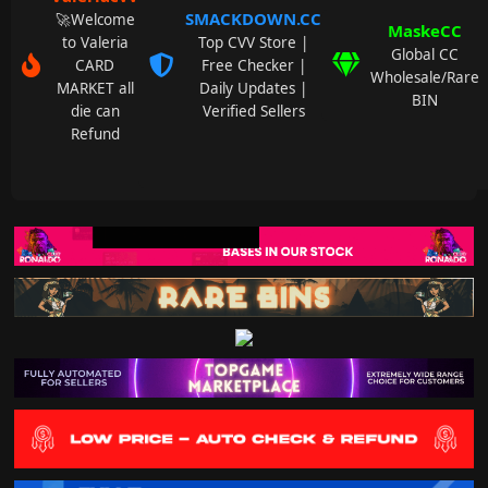
SMACKDOWN.CC
🚀Welcome
MaskeCC
to Valeria
Top CVV Store |
Global CC
CARD
Free Checker |
Wholesale/Rare
MARKET all
Daily Updates |
BIN
die can
Verified Sellers
Refund