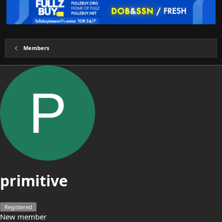
Members
P
primitive
Registered
New member