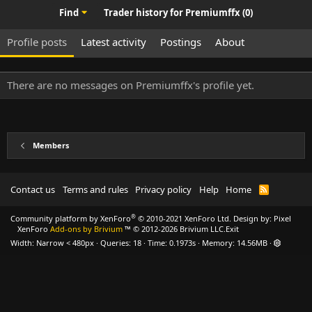
Find
Trader history for Premiumffx (0)
Profile posts
Latest activity
Postings
About
There are no messages on Premiumffx's profile yet.
Members
Contact us
Terms and rules
Privacy policy
Help
Home
R
S
S
®
Community platform by XenForo
© 2010-2021 XenForo Ltd.
Design by:
Pixel
XenForo
Add-ons by Brivium
™ © 2012-2026 Brivium LLC.
Exit
Width
Queries
18
Time
0.1973s
Memory
14.56MB