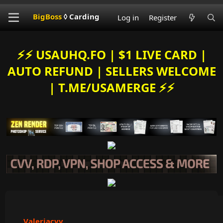
BigBoss
◊ Carding
Log in
Register
⚡️⚡️ USAUHQ.FO | $1 LIVE CARD |
AUTO REFUND | SELLERS WELCOME
| T.ME/USAMERGE ⚡️⚡️
Valeriacvv