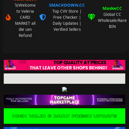
SMACKDOWN.CC
🚀Welcome
MaskeCC
to Valeria
Top CVV Store |
Global CC
CARD
Free Checker |
Wholesale/Rare
MARKET all
Daily Updates |
BIN
die can
Verified Sellers
Refund