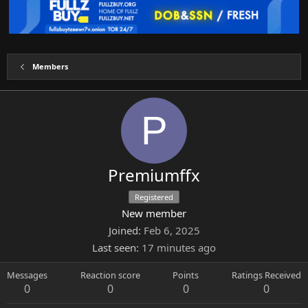
Members
P
Premiumffx
Registered
New member
Joined
Feb 6, 2025
Last seen
17 minutes ago
Messages
Reaction score
Points
Ratings Received
0
0
0
0