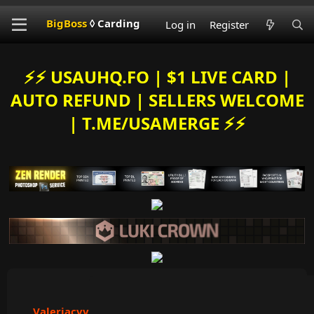
BigBoss
◊ Carding
Log in
Register
⚡️⚡️ USAUHQ.FO | $1 LIVE CARD |
AUTO REFUND | SELLERS WELCOME
| T.ME/USAMERGE ⚡️⚡️
Valeriacvv