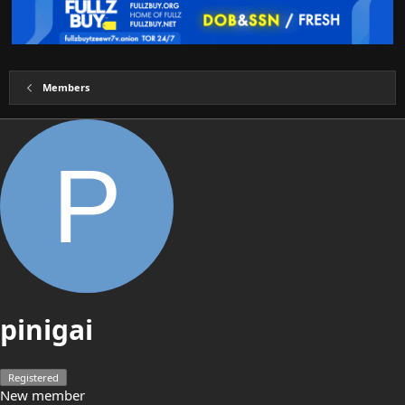
Members
P
pinigai
Registered
New member