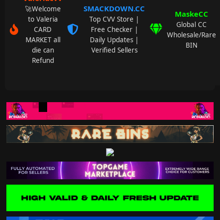
SMACKDOWN.CC
🚀Welcome
MaskeCC
to Valeria
Top CVV Store |
Global CC
CARD
Free Checker |
Wholesale/Rare
MARKET all
Daily Updates |
BIN
die can
Verified Sellers
Refund