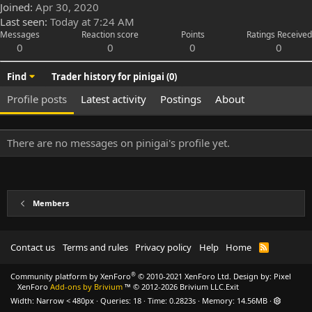
Joined
Apr 30, 2020
Last seen
Today at 7:24 AM
Messages
Reaction score
Points
Ratings Received
0
0
0
0
Find
Trader history for pinigai (0)
Profile posts
Latest activity
Postings
About
There are no messages on pinigai's profile yet.
Members
Contact us
Terms and rules
Privacy policy
Help
Home
R
S
S
®
Community platform by XenForo
© 2010-2021 XenForo Ltd.
Design by:
Pixel
XenForo
Add-ons by Brivium
™ © 2012-2026 Brivium LLC.
Exit
Width
Queries
18
Time
0.2823s
Memory
14.56MB