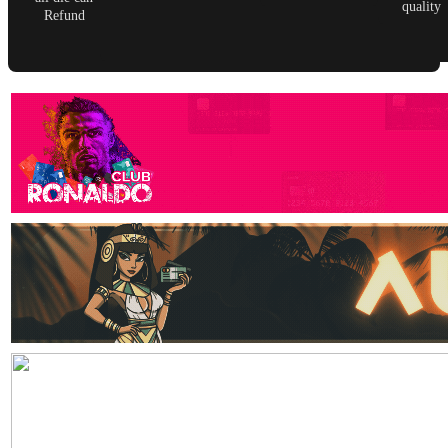
quality
Refund