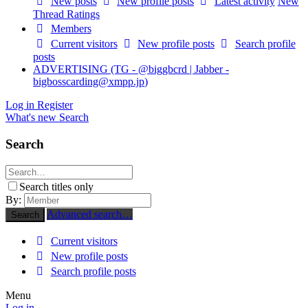
New posts
New profile posts
Latest activity
New
Thread Ratings
Members
Current visitors
New profile posts
Search profile
posts
ADVERTISING (TG - @biggbcrd | Jabber -
bigbosscarding@xmpp.jp
)
Log in
Register
What's new
Search
Search
Search titles only
By:
Advanced search…
Search
Current visitors
New profile posts
Search profile posts
Menu
Log in