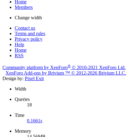
Home
Members
Change width
Contact us
Terms and rules
Privacy policy
Help
Home
RSS
®
Community platform by XenForo
© 2010-2021 XenForo Ltd.
XenForo
Add-ons by Brivium
™ © 2012-2026 Brivium LLC.
Design by:
Pixel Exit
Width
Queries
18
Time
0.1661s
Memory
14.56MB