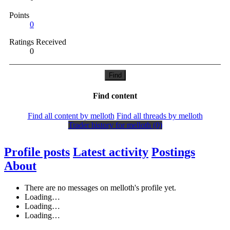
Points
0
Ratings Received
0
Find
Find content
Find all content by melloth
Find all threads by melloth
Trader history for melloth (0)
Profile posts
Latest activity
Postings
About
There are no messages on melloth's profile yet.
Loading…
Loading…
Loading…