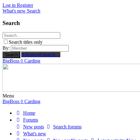
Log in
Register
What's new
Search
Search
Search titles only
By:
Advanced search…
Search
BigBoss
◊ Carding
Menu
BigBoss
◊ Carding
Home
Forums
New posts
Search forums
What's new