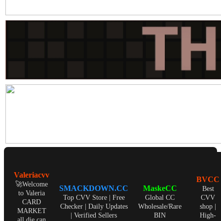
Valeriacvv
BVCC
🚀Welcome
SMACKDOWN.CC
MaskeCC
Best
to Valeria
Top CVV Store | Free
Global CC
CVV
CARD
Checker | Daily Updates
Wholesale/Rare
shop |
MARKET
| Verified Sellers
BIN
High-
all die can