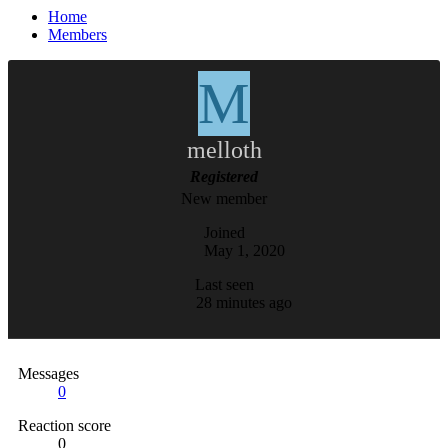
Home
Members
M
melloth
Registered
New member
Joined
May 1, 2020
Last seen
28 minutes ago
Messages
0
Reaction score
0