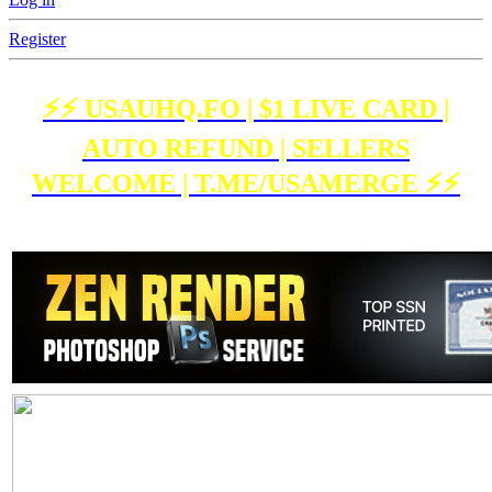
Register
⚡️⚡️ USAUHQ.FO | $1 LIVE CARD |
AUTO REFUND | SELLERS
WELCOME | T.ME/USAMERGE ⚡️⚡️