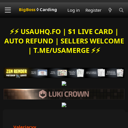
BigBoss
◊ Carding
Log in
Register
⚡️⚡️ USAUHQ.FO | $1 LIVE CARD |
AUTO REFUND | SELLERS WELCOME
| T.ME/USAMERGE ⚡️⚡️
Valeriacvv