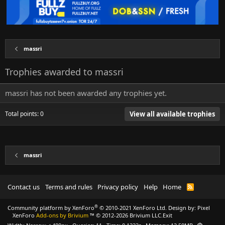
massri
Trophies awarded to massri
massri has not been awarded any trophies yet.
Total points: 0
View all available trophies
massri
Contact us
Terms and rules
Privacy policy
Help
Home
R
S
S
®
Community platform by XenForo
© 2010-2021 XenForo Ltd.
Design by:
Pixel
XenForo
Add-ons by Brivium
™ © 2012-2026 Brivium LLC.
Exit