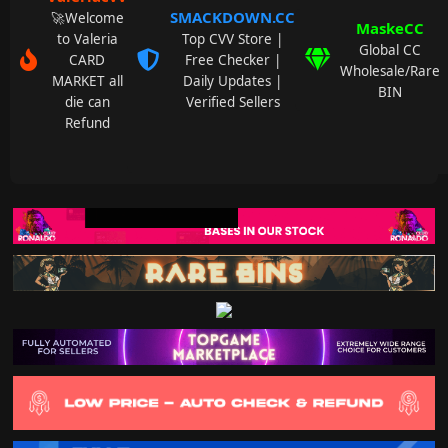
SMACKDOWN.CC
🚀Welcome
MaskeCC
to Valeria
Top CVV Store |
Global CC
CARD
Free Checker |
Wholesale/Rare
MARKET all
Daily Updates |
BIN
die can
Verified Sellers
Refund