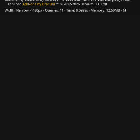
XenForo
Add-ons by Brivium
™ © 2012-2026 Brivium LLC.
Exit
Width
Queries
11
Time
0.0928s
Memory
12.50MB