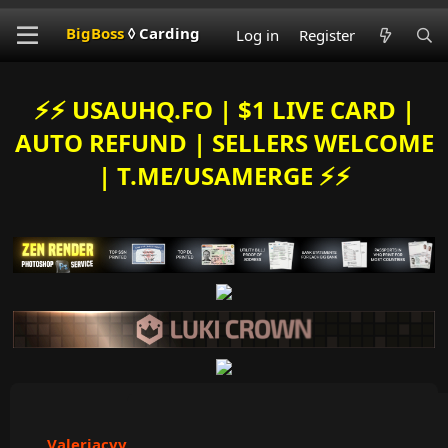
BigBoss
◊ Carding
Log in
Register
⚡️⚡️ USAUHQ.FO | $1 LIVE CARD |
AUTO REFUND | SELLERS WELCOME
| T.ME/USAMERGE ⚡️⚡️
Valeriacvv