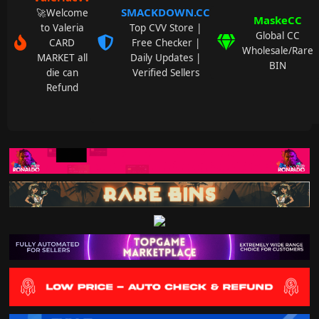
SMACKDOWN.CC
🚀Welcome
MaskeCC
to Valeria
Top CVV Store |
Global CC
CARD
Free Checker |
Wholesale/Rare
MARKET all
Daily Updates |
BIN
die can
Verified Sellers
Refund