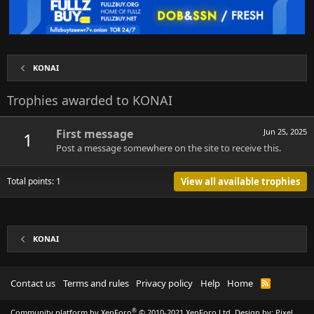
KONAI
Trophies awarded to KONAI
First message
Jun 25, 2025
1
Post a message somewhere on the site to receive this.
Total points: 1
View all available trophies
KONAI
Contact us
Terms and rules
Privacy policy
Help
Home
R
S
S
®
Community platform by XenForo
© 2010-2021 XenForo Ltd.
Design by:
Pixel