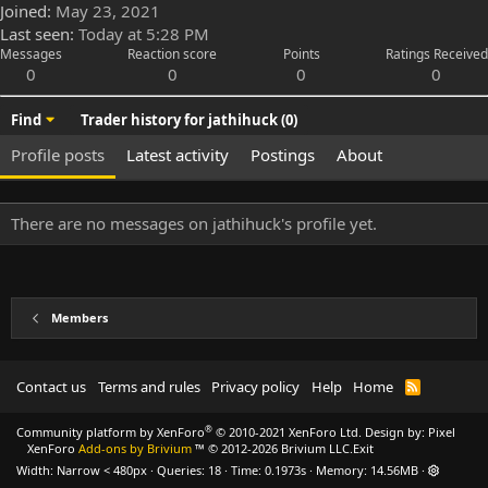
Joined
May 23, 2021
Last seen
Today at 5:28 PM
Messages
Reaction score
Points
Ratings Received
0
0
0
0
Find
Trader history for jathihuck (0)
Profile posts
Latest activity
Postings
About
There are no messages on jathihuck's profile yet.
Members
Contact us
Terms and rules
Privacy policy
Help
Home
R
S
S
®
Community platform by XenForo
© 2010-2021 XenForo Ltd.
Design by:
Pixel
XenForo
Add-ons by Brivium
™ © 2012-2026 Brivium LLC.
Exit
Width
Queries
18
Time
0.1973s
Memory
14.56MB