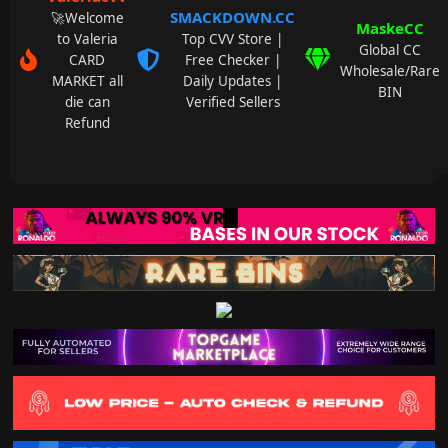
SMACKDOWN.CC
🚀Welcome
MaskeCC
to Valeria
Top CVV Store |
Global CC
CARD
Free Checker |
Wholesale/Rare
MARKET all
Daily Updates |
BIN
die can
Verified Sellers
Refund