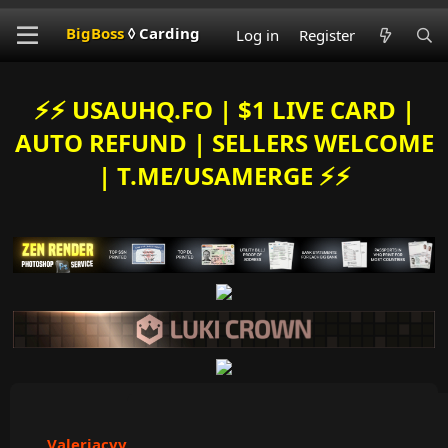
BigBoss
◊ Carding
Log in
Register
⚡️⚡️ USAUHQ.FO | $1 LIVE CARD |
AUTO REFUND | SELLERS WELCOME
| T.ME/USAMERGE ⚡️⚡️
Valeriacvv