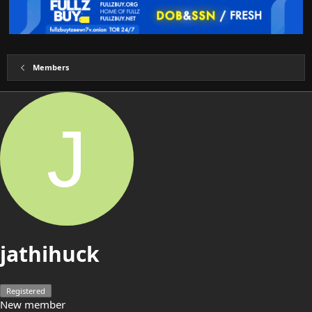
Members
J
jathihuck
Registered
New member