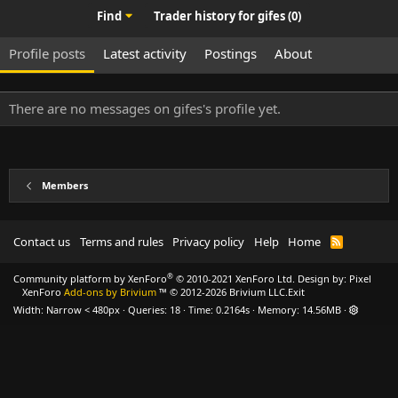
Find
Trader history for gifes (0)
Profile posts
Latest activity
Postings
About
There are no messages on gifes's profile yet.
Members
Contact us
Terms and rules
Privacy policy
Help
Home
R
S
S
®
Community platform by XenForo
© 2010-2021 XenForo Ltd.
Design by:
Pixel
XenForo
Add-ons by Brivium
™ © 2012-2026 Brivium LLC.
Exit
Width
Queries
18
Time
0.2164s
Memory
14.56MB