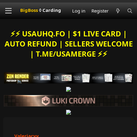
BigBoss
◊ Carding
Log in
Register
⚡️⚡️ USAUHQ.FO | $1 LIVE CARD |
AUTO REFUND | SELLERS WELCOME
| T.ME/USAMERGE ⚡️⚡️
Valeriacvv