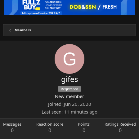
Members
G
gifes
Registered
New member
Joined
Jun 20, 2020
Last seen
11 minutes ago
Messages
Reaction score
Points
Ratings Received
0
0
0
0