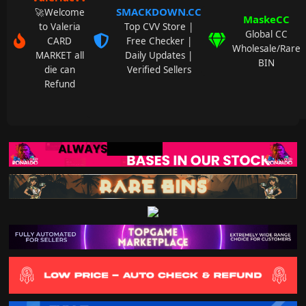
SMACKDOWN.CC
🚀Welcome
MaskeCC
to Valeria
Top CVV Store |
Global CC
CARD
Free Checker |
Wholesale/Rare
MARKET all
Daily Updates |
BIN
die can
Verified Sellers
Refund