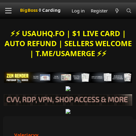
BigBoss
◊ Carding
Log in
Register
⚡️⚡️ USAUHQ.FO | $1 LIVE CARD |
AUTO REFUND | SELLERS WELCOME
| T.ME/USAMERGE ⚡️⚡️
Valeriacvv