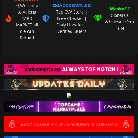
SMACKDOWN.CC
🚀Welcome
MaskeCC
to Valeria
Top CVV Store |
Global CC
CARD
Free Checker |
Wholesale/Rare
MARKET all
Daily Updates |
BIN
die can
Verified Sellers
Refund