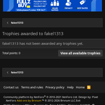
fakel1313
Trophies awarded to fakel1313
fakel1313 has not been awarded any trophies yet.
Total points: 0
View all available trophies
fakel1313
Contact us
Terms and rules
Privacy policy
Help
Home
R
S
S
®
Community platform by XenForo
© 2010-2021 XenForo Ltd.
Design by:
Pixel
XenForo
Add-ons by Brivium
™ © 2012-2026 Brivium LLC.
Exit