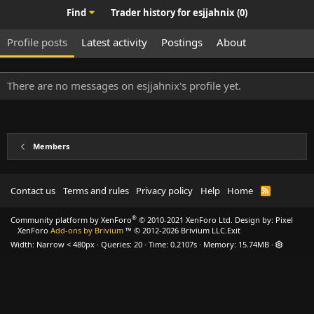
Find
Trader history for esjjahnix (0)
Profile posts
Latest activity
Postings
About
There are no messages on esjjahnix's profile yet.
Members
Contact us
Terms and rules
Privacy policy
Help
Home
R
S
S
®
Community platform by XenForo
© 2010-2021 XenForo Ltd.
Design by:
Pixel
XenForo
Add-ons by Brivium
™ © 2012-2026 Brivium LLC.
Exit
Width
Queries
20
Time
0.2107s
Memory
15.74MB