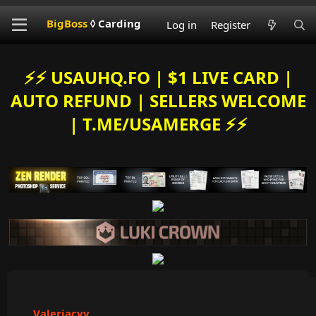
BigBoss
◊ Carding
Log in
Register
⚡️⚡️ USAUHQ.FO | $1 LIVE CARD |
AUTO REFUND | SELLERS WELCOME
| T.ME/USAMERGE ⚡️⚡️
Valeriacvv