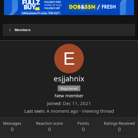
Members
E
esjjahnix
Registered
New member
Joined
Dec 11, 2021
Last seen
A moment ago
·
Viewing thread
Messages
Reaction score
Points
Ratings Received
0
0
0
0