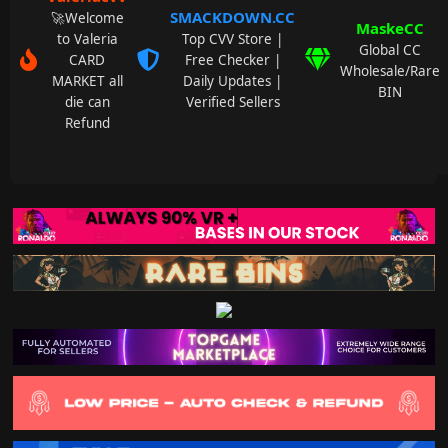
SMACKDOWN.CC
🚀Welcome
MaskeCC
to Valeria
Top CVV Store |
Global CC
CARD
Free Checker |
Wholesale/Rare
MARKET all
Daily Updates |
BIN
die can
Verified Sellers
Refund