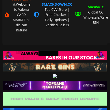
SMACKDOWN.CC
🚀Welcome
MaskeCC
to Valeria
Top CVV Store |
Global CC
CARD
Free Checker |
Wholesale/Rare
MARKET all
Daily Updates |
BIN
die can
Verified Sellers
Refund