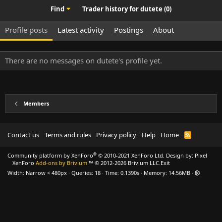
Find
Trader history for dutete (0)
Profile posts
Latest activity
Postings
About
There are no messages on dutete's profile yet.
Members
Contact us
Terms and rules
Privacy policy
Help
Home
R
S
S
®
Community platform by XenForo
© 2010-2021 XenForo Ltd.
Design by:
Pixel
XenForo
Add-ons by Brivium
™ © 2012-2026 Brivium LLC.
Exit
Width
Queries
18
Time
0.1390s
Memory
14.56MB