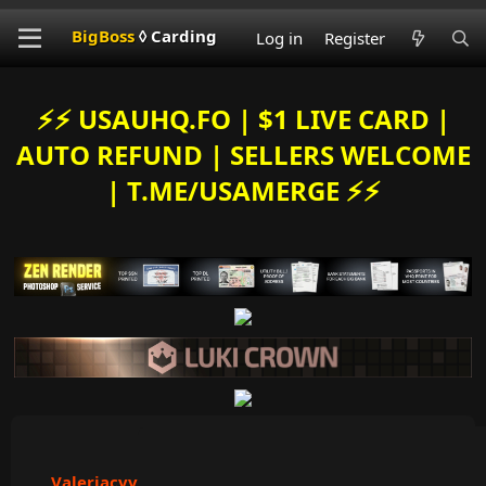
BigBoss
◊ Carding
Log in
Register
⚡️⚡️ USAUHQ.FO | $1 LIVE CARD |
AUTO REFUND | SELLERS WELCOME
| T.ME/USAMERGE ⚡️⚡️
Valeriacvv