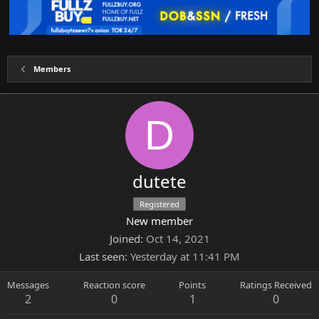
Members
D
dutete
Registered
New member
Joined
Oct 14, 2021
Last seen
Yesterday at 11:41 PM
Messages
Reaction score
Points
Ratings Received
2
0
1
0