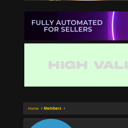
Home
Members