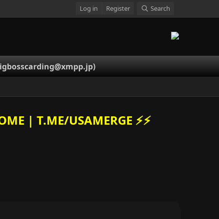
Log in
Register
Search
igbosscarding@xmpp.jp
)
OME | T.ME/USAMERGE ⚡️⚡️