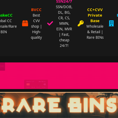
SSN24/7
SSN/DOB,
BVCC
CC+CVV
DL, BG,
skeCC
Private
Best
CR, CS,
Base
obal CC
CVV
MMN,
sale/Rare
shop |
Wholesale
EIN, MVR
BIN
High-
& Retail |
| Fast,
quality
Rare BINs
cheap
24/7!