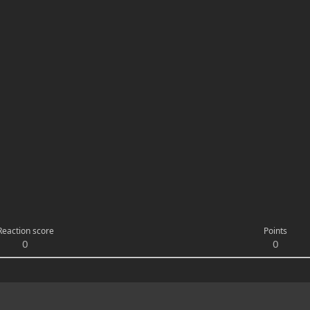
Reaction score
Points
0
0