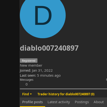
D
diablo007240897
Registered
New member
Joined
Jan 31, 2022
Last seen
5 minutes ago
Messages
0
Find
Trader history for diablo007240897 (0)
Profile posts
Latest activity
Postings
About