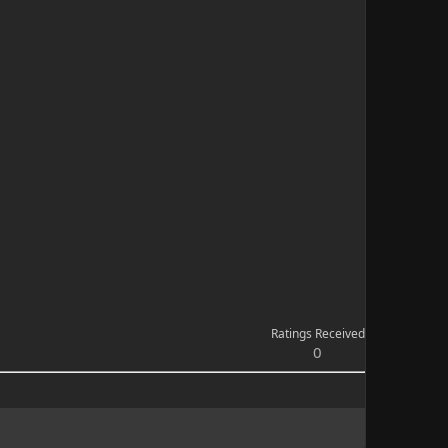
Ratings Received
0