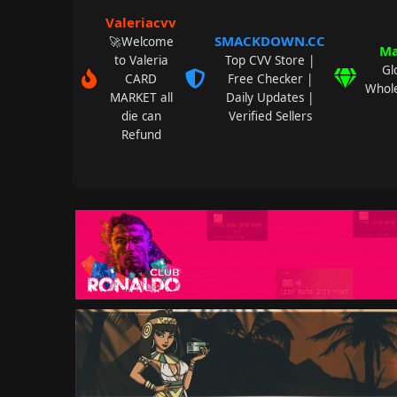
Valeriacvv
SMACKDOWN.CC
🚀Welcome
Ma
to Valeria
Top CVV Store |
Gl
CARD
Free Checker |
Whole
MARKET all
Daily Updates |
die can
Verified Sellers
Refund