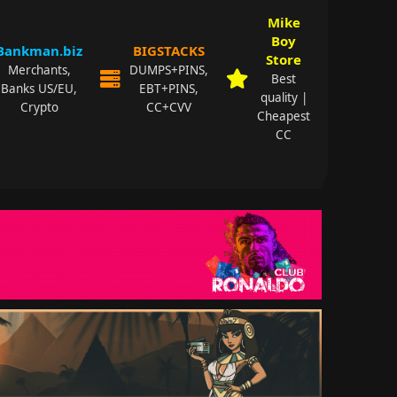
Mike
Boy
Bankman.biz
BIGSTACKS
Store
Merchants,
DUMPS+PINS,
Best
Banks US/EU,
EBT+PINS,
quality |
Crypto
CC+CVV
Cheapest
CC