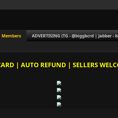
Members
ADVERTISING (TG - @biggbcrd | Jabber -
b
E CARD | AUTO REFUND | SELLERS WELC