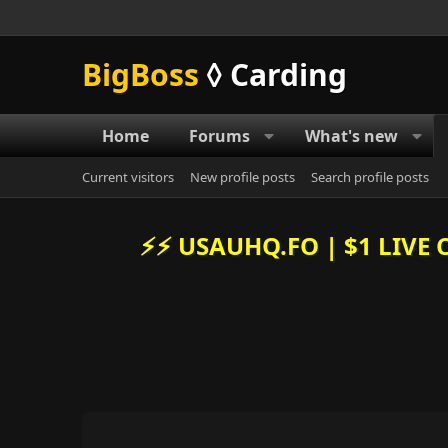
BigBoss
◊ Carding
Home
Forums
What's new
Current visitors
New profile posts
Search profile posts
⚡️⚡️ USAUHQ.FO | $1 LIV