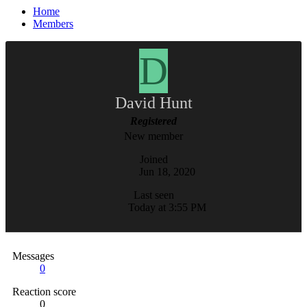
Home
Members
D
David Hunt
Registered
New member
Joined
Jun 18, 2020
Last seen
Today at 3:55 PM
Messages
0
Reaction score
0