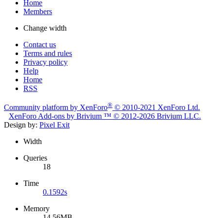
Home
Members
Change width
Contact us
Terms and rules
Privacy policy
Help
Home
RSS
®
Community platform by XenForo
© 2010-2021 XenForo Ltd.
XenForo
Add-ons by Brivium
™ © 2012-2026 Brivium LLC.
Design by:
Pixel Exit
Width
Queries
18
Time
0.1592s
Memory
14.56MB