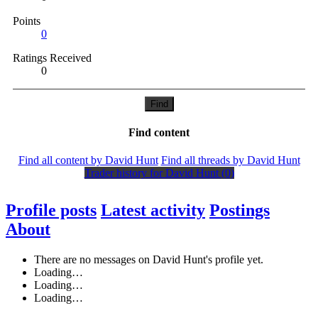
Points
0
Ratings Received
0
Find
Find content
Find all content by David Hunt
Find all threads by David Hunt
Trader history for David Hunt (0)
Profile posts
Latest activity
Postings
About
There are no messages on David Hunt's profile yet.
Loading…
Loading…
Loading…