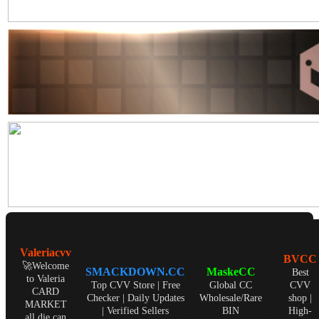
Valeriacvv
BVCC
🚀Welcome
SMACKDOWN.CC
MaskeCC
Best
to Valeria
Top CVV Store | Free
Global CC
CVV
CARD
Checker | Daily Updates
Wholesale/Rare
shop |
MARKET
| Verified Sellers
BIN
High-
all die can