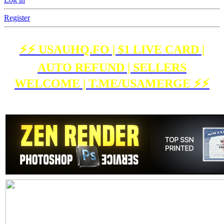
Register
⚡️⚡️ USAUHQ.FO | $1 LIVE CARD |
AUTO REFUND | SELLERS
WELCOME | T.ME/USAMERGE ⚡️⚡️