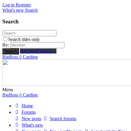
Log in
Register
What's new
Search
Search
Search titles only
By:
Advanced search…
Search
BigBoss
◊ Carding
Menu
BigBoss
◊ Carding
Home
Forums
New posts
Search forums
What's new