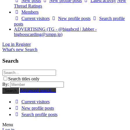
New posts
New profile posts
Latest activity
New
Thread Ratings
Members
Current visitors
New profile posts
Search profile
posts
ADVERTISING (TG - @biggbcrd | Jabber -
bigbosscarding@xmpp.jp
)
Log in
Register
What's new
Search
Search
Search titles only
By:
Advanced search…
Search
Current visitors
New profile posts
Search profile posts
Menu
Log in