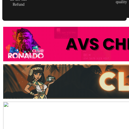
quality
Refund