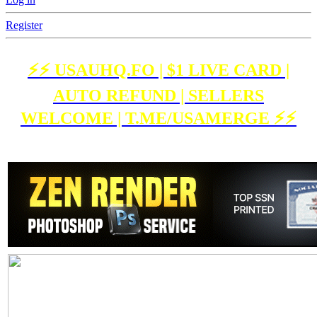
Register
⚡️⚡️ USAUHQ.FO | $1 LIVE CARD |
AUTO REFUND | SELLERS
WELCOME | T.ME/USAMERGE ⚡️⚡️