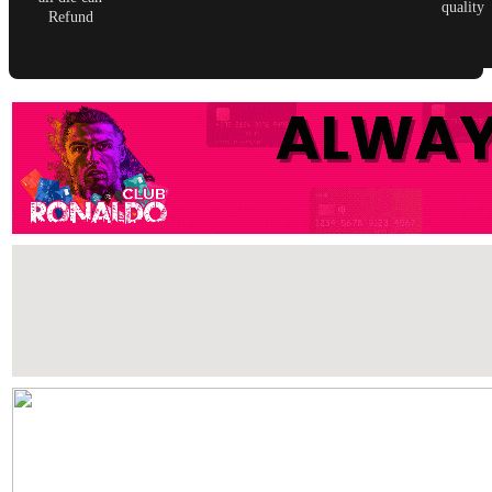
quality
Refund