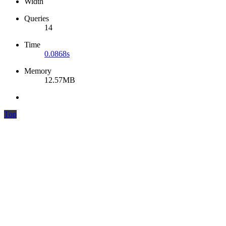
Width
Queries
14
Time
0.0868s
Memory
12.57MB
Top