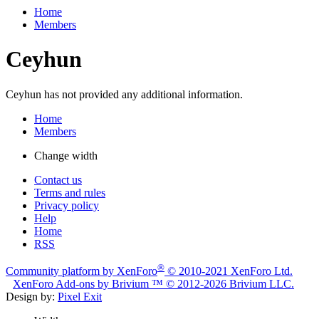
Home
Members
Ceyhun
Ceyhun has not provided any additional information.
Home
Members
Change width
Contact us
Terms and rules
Privacy policy
Help
Home
RSS
®
Community platform by XenForo
© 2010-2021 XenForo Ltd.
XenForo
Add-ons by Brivium
™ © 2012-2026 Brivium LLC.
Design by:
Pixel Exit