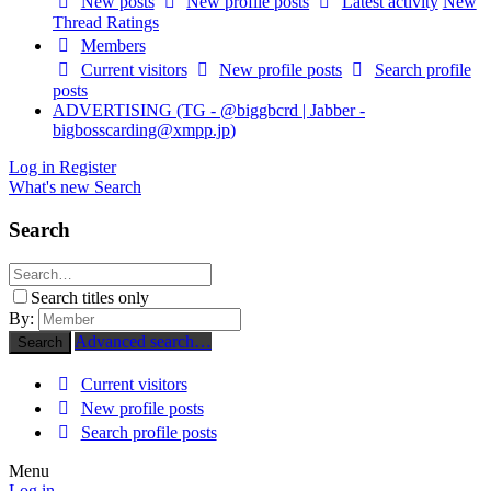
New posts
New profile posts
Latest activity
New
Thread Ratings
Members
Current visitors
New profile posts
Search profile
posts
ADVERTISING (TG - @biggbcrd | Jabber -
bigbosscarding@xmpp.jp
)
Log in
Register
What's new
Search
Search
Search titles only
By:
Advanced search…
Search
Current visitors
New profile posts
Search profile posts
Menu
Log in