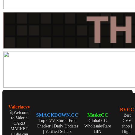
Valeriacvv
BVCC
🚀Welcome
SMACKDOWN.CC
MaskeCC
Best
to Valeria
Top CVV Store | Free
Global CC
CVV
CARD
Checker | Daily Updates
Wholesale/Rare
shop |
MARKET
| Verified Sellers
BIN
High-
all die can