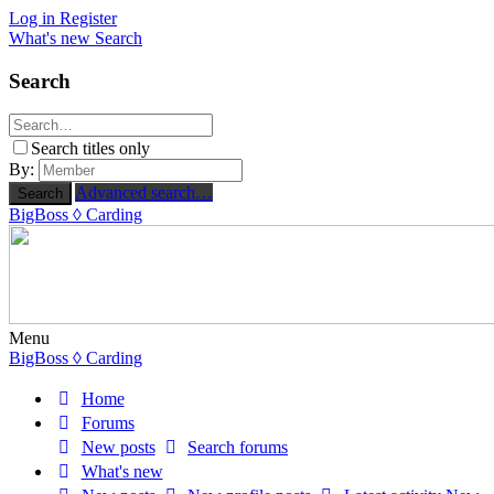
Log in
Register
What's new
Search
Search
Search titles only
By:
Advanced search…
Search
BigBoss
◊ Carding
Menu
BigBoss
◊ Carding
Home
Forums
New posts
Search forums
What's new