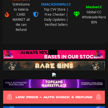
SMACKDOWN.CC
🚀Welcome
MaskeCC
to Valeria
Top CVV Store |
Global CC
CARD
Free Checker |
Wholesale/Rare
MARKET all
Daily Updates |
BIN
die can
Verified Sellers
Refund