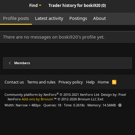
Find
Trader history for boski920 (0)
Profile posts
Latest activity
Postings
About
There are no messages on boski920's profile yet.
Members
Contact us
Terms and rules
Privacy policy
Help
Home
R
S
S
®
Community platform by XenForo
© 2010-2021 XenForo Ltd.
Design by:
Pixel
XenForo
Add-ons by Brivium
™ © 2012-2026 Brivium LLC.
Exit
Width
Queries
18
Time
0.2618s
Memory
14.56MB