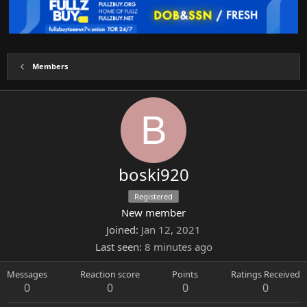
Members
B
boski920
Registered
New member
Joined
Jan 12, 2021
Last seen
8 minutes ago
Messages
Reaction score
Points
Ratings Received
0
0
0
0