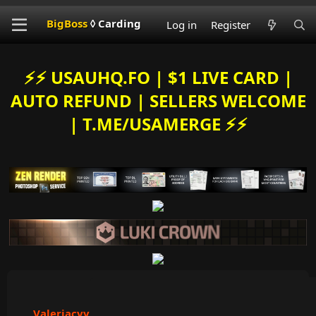
BigBoss
◊ Carding
Log in
Register
⚡️⚡️ USAUHQ.FO | $1 LIVE CARD |
AUTO REFUND | SELLERS WELCOME
| T.ME/USAMERGE ⚡️⚡️
Valeriacvv