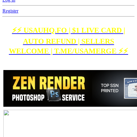
Register
⚡️⚡️ USAUHQ.FO | $1 LIVE CARD |
AUTO REFUND | SELLERS
WELCOME | T.ME/USAMERGE ⚡️⚡️