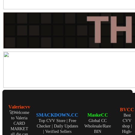
Valeriacvv
BVCC
🚀Welcome
SMACKDOWN.CC
MaskeCC
Best
to Valeria
Top CVV Store | Free
Global CC
CVV
CARD
Checker | Daily Updates
Wholesale/Rare
shop |
MARKET
| Verified Sellers
BIN
High-
all die can