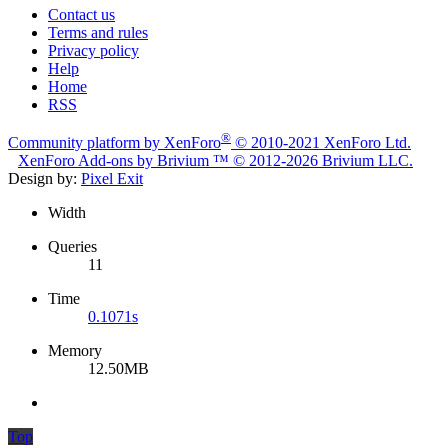
Contact us
Terms and rules
Privacy policy
Help
Home
RSS
®
Community platform by XenForo
© 2010-2021 XenForo Ltd.
XenForo
Add-ons by Brivium
™ © 2012-2026 Brivium LLC.
Design by:
Pixel Exit
Width
Queries
11
Time
0.1071s
Memory
12.50MB
Top