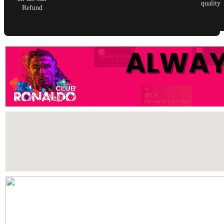
quality
Refund