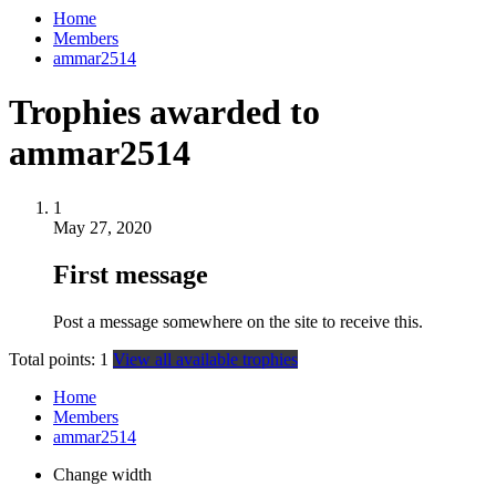
Home
Members
ammar2514
Trophies awarded to
ammar2514
1
May 27, 2020
First message
Post a message somewhere on the site to receive this.
Total points: 1
View all available trophies
Home
Members
ammar2514
Change width