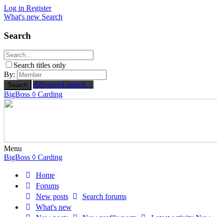
Log in
Register
What's new
Search
Search
Search titles only
By:
Advanced search…
Search
BigBoss
◊ Carding
Menu
BigBoss
◊ Carding
Home
Forums
New posts
Search forums
What's new