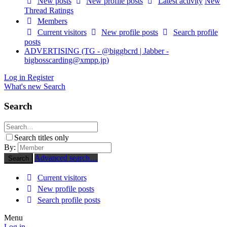
New posts
New profile posts
Latest activity
New
Thread Ratings
Members
Current visitors
New profile posts
Search profile
posts
ADVERTISING (TG - @biggbcrd | Jabber -
bigbosscarding@xmpp.jp
)
Log in
Register
What's new
Search
Search
Search titles only
By:
Advanced search…
Search
Current visitors
New profile posts
Search profile posts
Menu
Log in